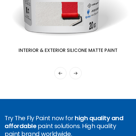
INTERIOR & EXTERIOR SILICONE MATTE PAINT
Try The Fly Paint now for
high quality and
affordable
paint solutions. High quality
paint brand worldwide.