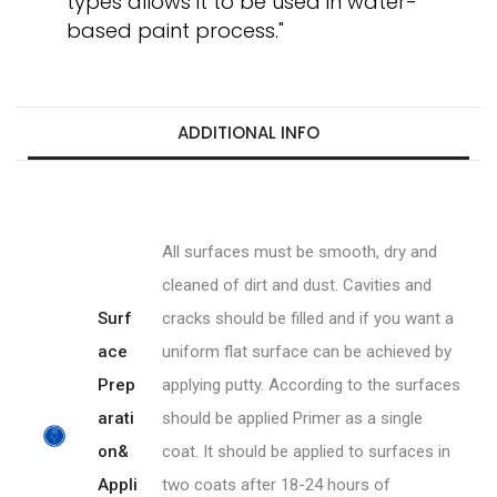
types allows it to be used in water-
based paint process."
ADDITIONAL INFO
All surfaces must be smooth, dry and
cleaned of dirt and dust. Cavities and
Surf
cracks should be filled and if you want a
ace
uniform flat surface can be achieved by
Prep
applying putty. According to the surfaces
arati
should be applied Primer as a single
on&
coat. It should be applied to surfaces in
Appli
two coats after 18-24 hours of