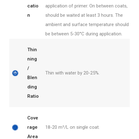
catio
application of primer. On between coats,
n
should be waited at least 3 hours. The
ambient and surface temperature should
be between 5-30°C during application.
Thin
ning
/
Thin with water by 20-25%.
Blen
ding
Ratio
Cove
rage
18-20 m²/L on single coat.
Area