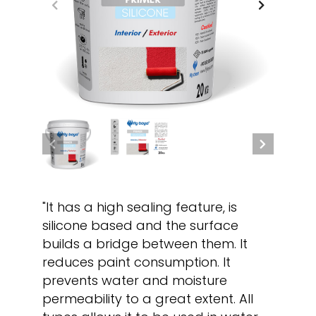
"It has a high sealing feature, is
silicone based and the surface
builds a bridge between them. It
reduces paint consumption. It
prevents water and moisture
permeability to a great extent. All