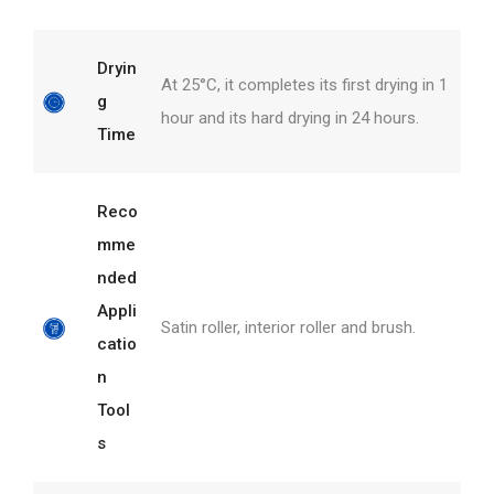
Dryin
At 25°C, it completes its first drying in 1
g
hour and its hard drying in 24 hours.
Time
Reco
mme
nded
Appli
Satin roller, interior roller and brush.
catio
n
Tool
s