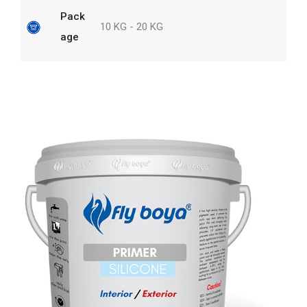
Pack
10 KG - 20 KG
age