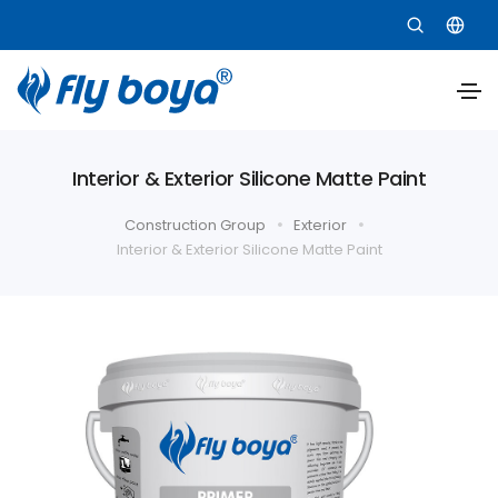
Interior & Exterior Silicone Matte Paint
Construction Group
Exterior
Interior & Exterior Silicone Matte Paint