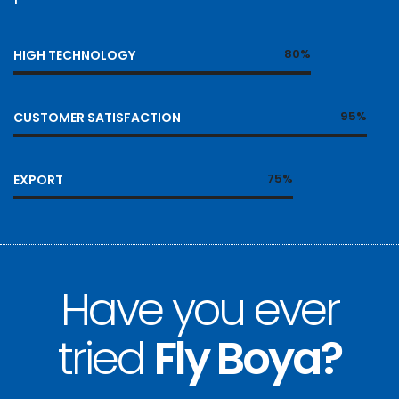
80%
HIGH TECHNOLOGY
95%
CUSTOMER SATISFACTION
75%
EXPORT
Have you ever
tried
Fly Boya?